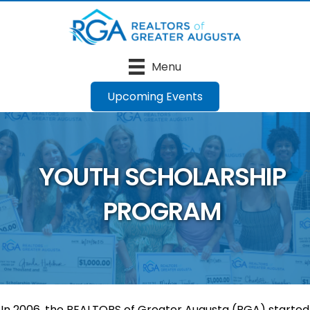
Menu
Upcoming Events
YOUTH SCHOLARSHIP
PROGRAM
In 2006, the REALTORS of Greater Augusta (RGA) started