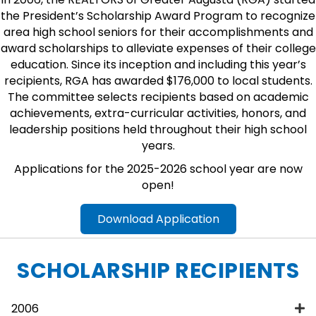
the President’s Scholarship Award Program to recognize
area high school seniors for their accomplishments and
award scholarships to alleviate expenses of their college
education. Since its inception and including this year’s
recipients, RGA has awarded $176,000 to local students.
The committee selects recipients based on academic
achievements, extra-curricular activities, honors, and
leadership positions held throughout their high school
years.
Applications for the 2025-2026 school year are now
open!
Download Application
SCHOLARSHIP RECIPIENTS
2006