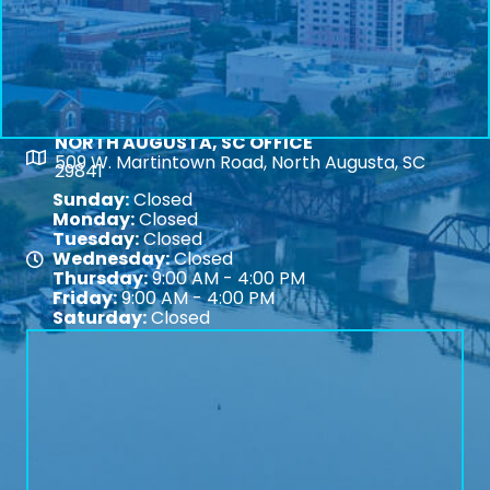
NORTH AUGUSTA, SC OFFICE
Map
509 W. Martintown Road, North Augusta, SC
29841
Sunday:
Closed
Monday:
Closed
Tuesday:
Closed
Wednesday:
Closed
Map
Thursday:
9:00 AM - 4:00 PM
Friday:
9:00 AM - 4:00 PM
Saturday:
Closed