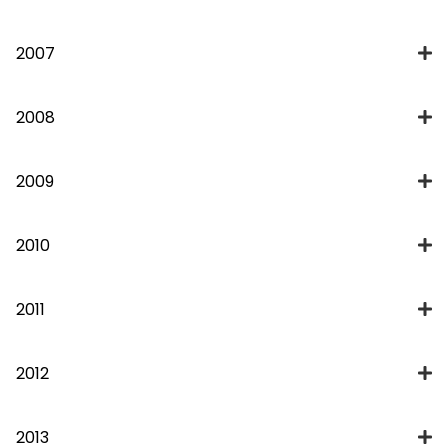
2007
2008
2009
2010
2011
2012
2013