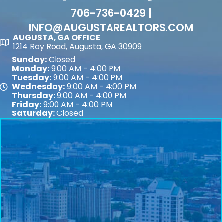
706-736-0429 |
INFO@AUGUSTAREALTORS.COM
AUGUSTA, GA OFFICE
Map
1214 Roy Road, Augusta, GA 30909
Sunday:
Closed
Monday:
9:00 AM - 4:00 PM
Tuesday:
9:00 AM - 4:00 PM
Wednesday:
9:00 AM - 4:00 PM
Map
Thursday:
9:00 AM - 4:00 PM
Friday:
9:00 AM - 4:00 PM
Saturday:
Closed