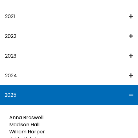
2021
2022
2023
2024
2025
Anna Braswell
Madison Hall
William Harper