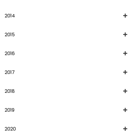
2014
2015
2016
2017
2018
2019
2020