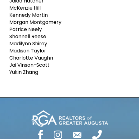
Jaida Hatcher
McKenzie Hill
Kennedy Martin
Morgan Montgomery
Patrice Neely
Shannell Reese
Madilynn Shirey
Madison Taylor
Charlotte Vaughn
Jai Vinson-Scott
Yukin Zhang
facebook
Instagram
email
phone number