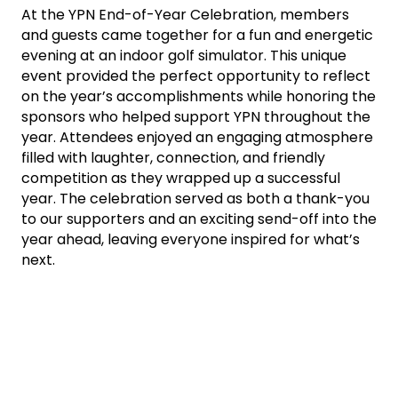
At the YPN End-of-Year Celebration, members
and guests came together for a fun and energetic
evening at an indoor golf simulator. This unique
event provided the perfect opportunity to reflect
on the year’s accomplishments while honoring the
sponsors who helped support YPN throughout the
year. Attendees enjoyed an engaging atmosphere
filled with laughter, connection, and friendly
competition as they wrapped up a successful
year. The celebration served as both a thank-you
to our supporters and an exciting send-off into the
year ahead, leaving everyone inspired for what’s
next.