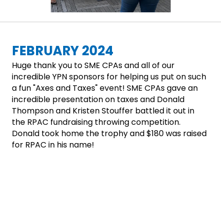
FEBRUARY 2024
Huge thank you to SME CPAs and all of our
incredible YPN sponsors for helping us put on such
a fun "Axes and Taxes" event! SME CPAs gave an
incredible presentation on taxes and Donald
Thompson and Kristen Stouffer battled it out in
the RPAC fundraising throwing competition.
Donald took home the trophy and $180 was raised
for RPAC in his name!