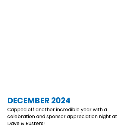
DECEMBER 2024
Capped off another incredible year with a
celebration and sponsor appreciation night at
Dave & Busters!