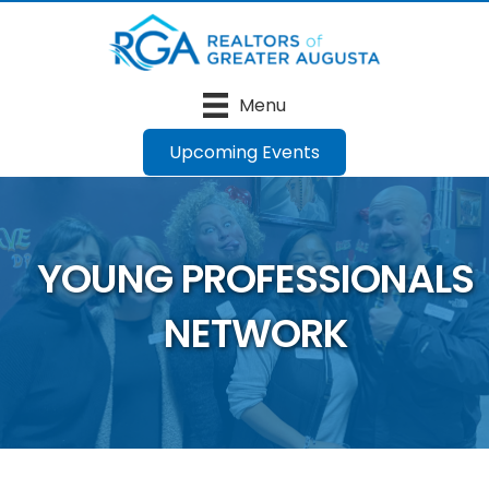
Menu
Upcoming Events
YOUNG PROFESSIONALS
NETWORK