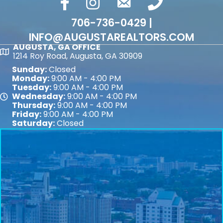
facebook
Instagram
email
phone number
706-736-0429 |
INFO@AUGUSTAREALTORS.COM
AUGUSTA, GA OFFICE
Map
1214 Roy Road, Augusta, GA 30909
Sunday:
Closed
Monday:
9:00 AM - 4:00 PM
Tuesday:
9:00 AM - 4:00 PM
Wednesday:
9:00 AM - 4:00 PM
Map
Thursday:
9:00 AM - 4:00 PM
Friday:
9:00 AM - 4:00 PM
Saturday:
Closed