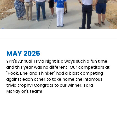
MAY 2025
YPN's Annual Trivia Night is always such a fun time
and this year was no different! Our competitors at
"Hook, Line, and Thinker" had a blast competing
against each other to take home the infamous
trivia trophy! Congrats to our winner, Tara
McNaylor's team!