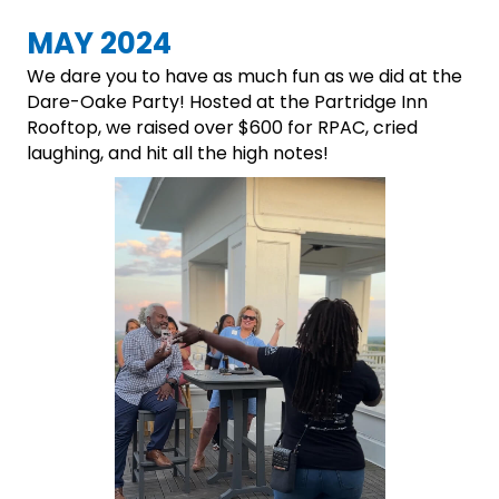
MAY 2024
We dare you to have as much fun as we did at the
Dare-Oake Party! Hosted at the Partridge Inn
Rooftop, we raised over $600 for RPAC, cried
laughing, and hit all the high notes!