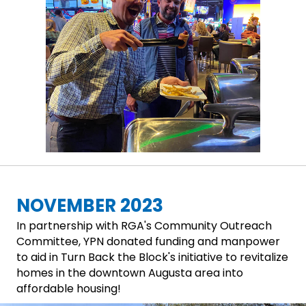
NOVEMBER 2023
In partnership with RGA's Community Outreach
Committee, YPN donated funding and manpower
to aid in Turn Back the Block's initiative to revitalize
homes in the downtown Augusta area into
affordable housing!