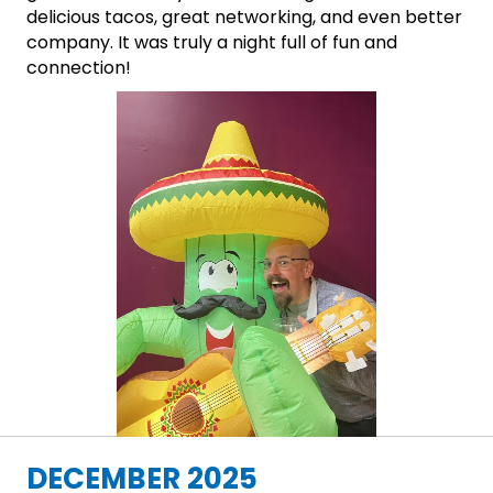
delicious tacos, great networking, and even better
company. It was truly a night full of fun and
connection!
DECEMBER 2025