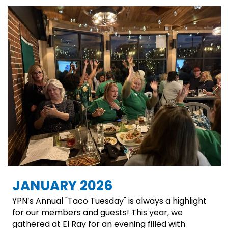
JANUARY 2026
YPN’s Annual "Taco Tuesday" is always a highlight
for our members and guests! This year, we
gathered at El Ray for an evening filled with