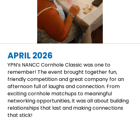
APRIL 2026
YPN’s NANCC Cornhole Classic was one to
remember! The event brought together fun,
friendly competition and great company for an
afternoon full of laughs and connection. From
exciting cornhole matchups to meaningful
networking opportunities, it was all about building
relationships that last and making connections
that stick!