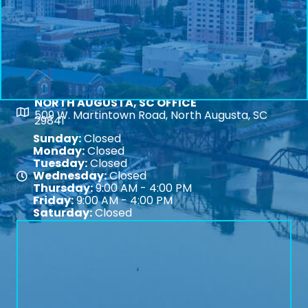
NORTH AUGUSTA, SC OFFICE
Map
509 W. Martintown Road, North Augusta, SC
29841
Sunday:
Closed
Monday:
Closed
Tuesday:
Closed
Wednesday:
Closed
Map
Thursday:
9:00 AM - 4:00 PM
Friday:
9:00 AM - 4:00 PM
Saturday:
Closed