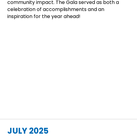
community impact. The Gala served as both a
celebration of accomplishments and an
inspiration for the year ahead!
JULY 2025