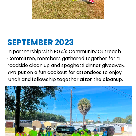
SEPTEMBER 2023
In partnership with RGA's Community Outreach
Committee, members gathered together for a
roadside clean up and spaghetti dinner giveaway.
YPN put on a fun cookout for attendees to enjoy
lunch and fellowship together after the cleanup.