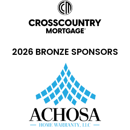
2026 BRONZE SPONSORS