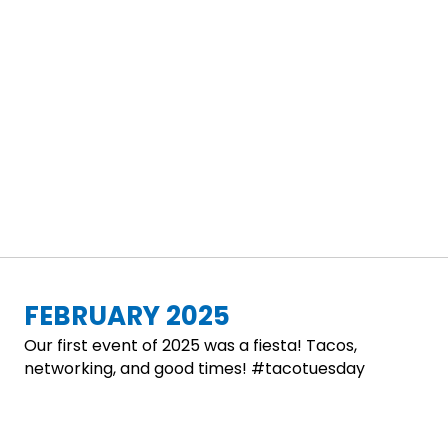
FEBRUARY 2025
Our first event of 2025 was a fiesta! Tacos,
networking, and good times! #tacotuesday