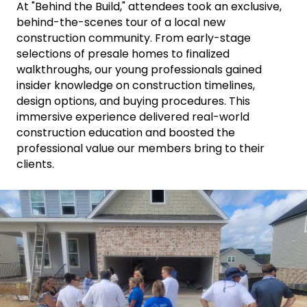
At "Behind the Build," attendees took an exclusive,
behind-the-scenes tour of a local new
construction community. From early-stage
selections of presale homes to finalized
walkthroughs, our young professionals gained
insider knowledge on construction timelines,
design options, and buying procedures. This
immersive experience delivered real-world
construction education and boosted the
professional value our members bring to their
clients.