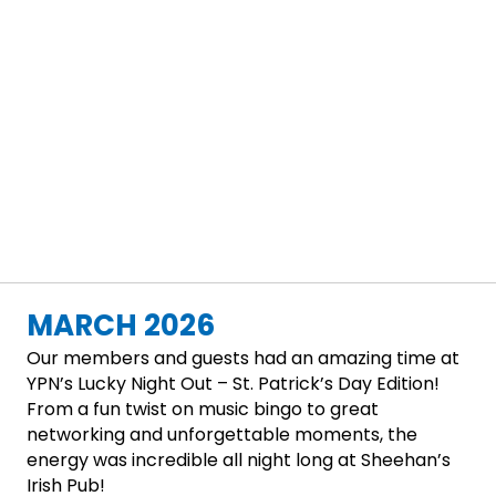
MARCH 2026
Our members and guests had an amazing time at
YPN’s Lucky Night Out – St. Patrick’s Day Edition!
From a fun twist on music bingo to great
networking and unforgettable moments, the
energy was incredible all night long at Sheehan’s
Irish Pub!