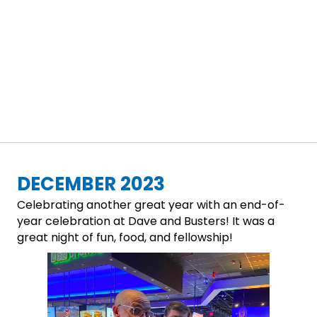
DECEMBER 2023
Celebrating another great year with an end-of-
year celebration at Dave and Busters! It was a
great night of fun, food, and fellowship!