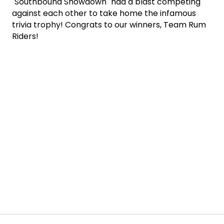
"Southbound Showdown" had a blast competing
against each other to take home the infamous
trivia trophy! Congrats to our winners, Team Rum
Riders!