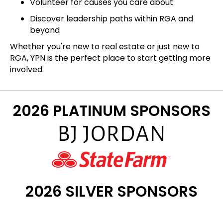
Volunteer for causes you care about
Discover leadership paths within RGA and
beyond
Whether you're new to real estate or just new to
RGA, YPN is the perfect place to start getting more
involved.
2026 PLATINUM SPONSORS
2026 SILVER SPONSORS