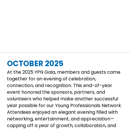
OCTOBER 2025
At the 2025 YPN Gala, members and guests came
together for an evening of celebration,
connection, and recognition. This end-of-year
event honored the sponsors, partners, and
volunteers who helped make another successful
year possible for our Young Professionals Network.
Attendees enjoyed an elegant evening filled with
networking, entertainment, and appreciation—
capping off a year of growth, collaboration, and