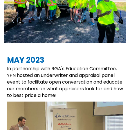
MAY 2023
In partnership with RGA's Education Committee,
YPN hosted an underwriter and appraisal panel
event to facilitate open conversation and educate
our members on what appraisers look for and how
to best price a home!