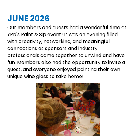
JUNE 2026
Our members and guests had a wonderful time at
YPN's Paint & Sip event! It was an evening filled
with creativity, networking, and meaningful
connections as sponsors and industry
professionals came together to unwind and have
fun. Members also had the opportunity to invite a
guest, and everyone enjoyed painting their own
unique wine glass to take home!