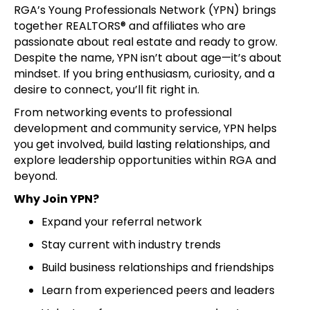
RGA’s Young Professionals Network (YPN) brings
together REALTORS® and affiliates who are
passionate about real estate and ready to grow.
Despite the name, YPN isn’t about age—it’s about
mindset. If you bring enthusiasm, curiosity, and a
desire to connect, you’ll fit right in.
From networking events to professional
development and community service, YPN helps
you get involved, build lasting relationships, and
explore leadership opportunities within RGA and
beyond.
Why Join YPN?
Expand your referral network
Stay current with industry trends
Build business relationships and friendships
Learn from experienced peers and leaders