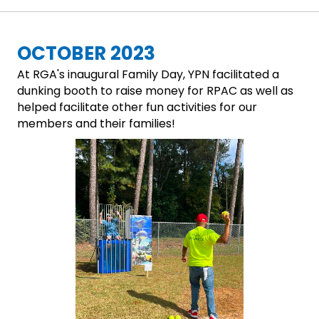
OCTOBER 2023
At RGA's inaugural Family Day, YPN facilitated a
dunking booth to raise money for RPAC as well as
helped facilitate other fun activities for our
members and their families!