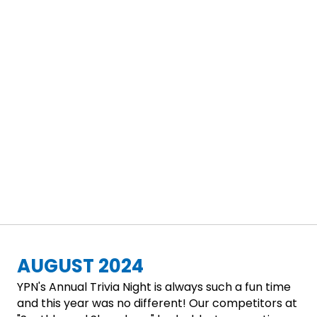
AUGUST 2024
YPN's Annual Trivia Night is always such a fun time
and this year was no different! Our competitors at